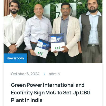
Newsroom
October 6, 2024
admin
Green Power International and
Ecofinity Sign MoU to Set Up CBG
Plant in India