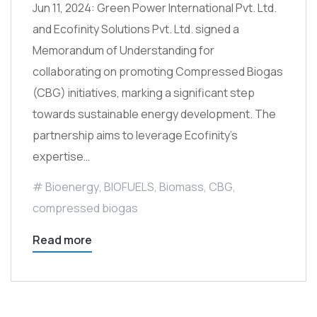
Jun 11, 2024: Green Power International Pvt. Ltd.
and Ecofinity Solutions Pvt. Ltd. signed a
Memorandum of Understanding for
collaborating on promoting Compressed Biogas
(CBG) initiatives, marking a significant step
towards sustainable energy development. The
partnership aims to leverage Ecofinity’s
expertise…
Bioenergy
,
BIOFUELS
,
Biomass
,
CBG
,
compressed biogas
Read more