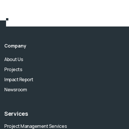
Company
About Us
Projects
Impact Report
Newsroom
Services
Project Management Services