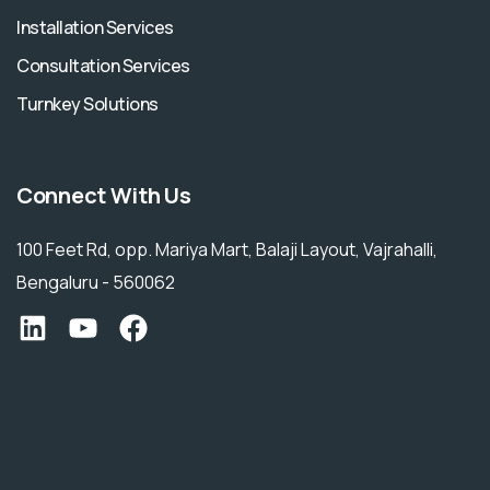
Installation Services
Consultation Services
Turnkey Solutions
Connect With Us
100 Feet Rd, opp. Mariya Mart, Balaji Layout, Vajrahalli,
Bengaluru - 560062
Ecofinity LinkedIn
YouTube
Facebook