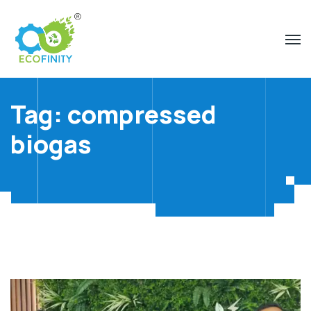
Tag:
compressed
biogas