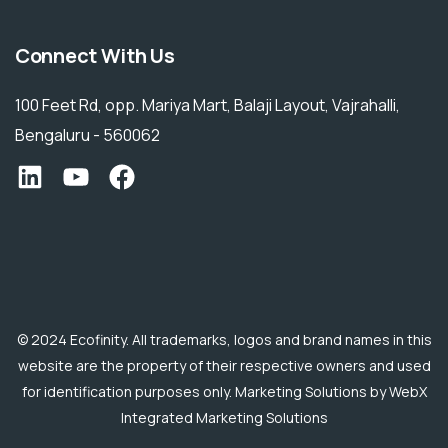
Connect With Us
100 Feet Rd, opp. Mariya Mart, Balaji Layout, Vajrahalli,
Bengaluru - 560062
Ecofinity LinkedIn
YouTube
Facebook
© 2024 Ecofinity. All trademarks, logos and brand names in this
website are the property of their respective owners and used
for identification purposes only. Marketing Solutions by WebX
Integrated Marketing Solutions