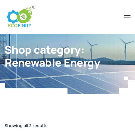
Shop category:
Renewable Energy
Showing all 3 results