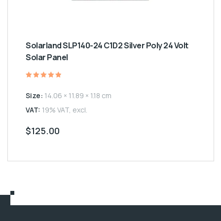
Solarland SLP140-24 C1D2 Silver Poly 24 Volt
Solar Panel
Rated
5.00
Size:
14.06 × 11.89 × 1.18 cm
out of 5
VAT:
19% VAT, excl.
$
125.00