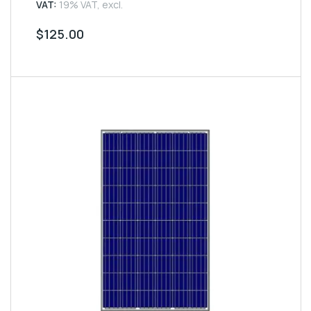
5
VAT:
19% VAT, excl.
$
125.00