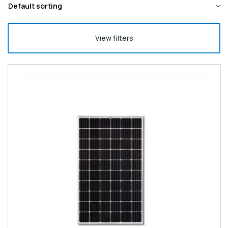
View filters