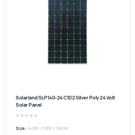
Solarland SLP140-24 C1D2 Silver Poly 24 Volt
Solar Panel
Rated
0
Size:
14.06 × 11.89 × 1.18 cm
out
of