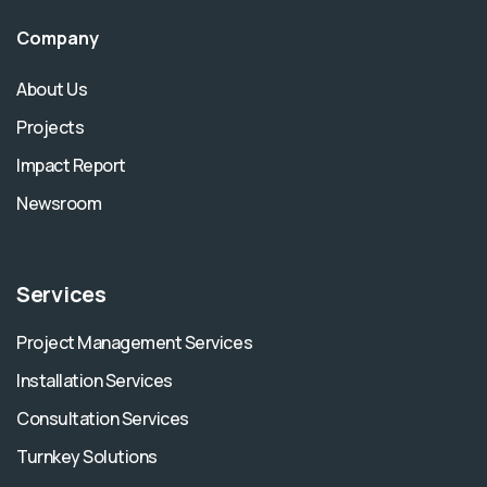
Company
About Us
Projects
Impact Report
Newsroom
Services
Project Management Services
Installation Services
Consultation Services
Turnkey Solutions