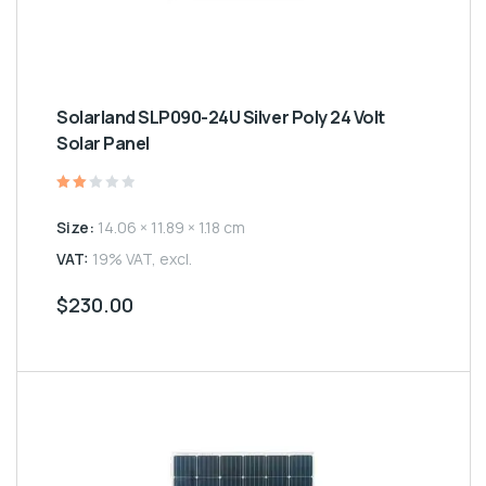
Solarland SLP090-24U Silver Poly 24 Volt
Solar Panel
Rated
2.00
Size:
14.06 × 11.89 × 1.18 cm
out
of
5
VAT:
19% VAT, excl.
$
230.00